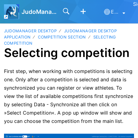
Si
JudoManager
English
JUDOMANAGER DESKTOP
JUDOMANAGER DESKTOP
APPLICATION
COMPETITION SECTION
SELECTING
COMPETITION
Selecting competition
First step, when working with competitions is selecting
one. Only after a competition is selected and data is
synchronized you can register or view athletes. To
view the list of available competitions first synchronize
by selecting Data - Synchronize all then c
lick on
»Select Competition«. A pop up window will show and
you can choose the competition from the main list.