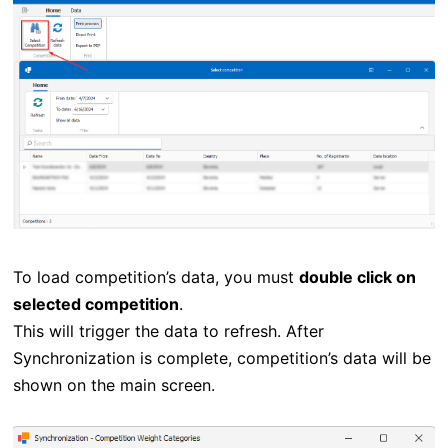
To load competition’s data, you must
double click on
selected competition
.
This will trigger the data to refresh. After
Synchronization is complete, competition’s data will be
shown on the main screen.