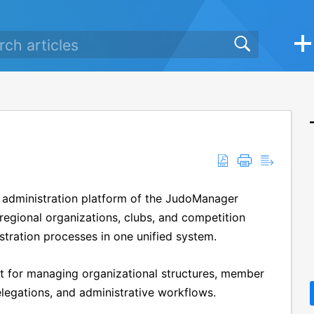
ne administration platform of the JudoManager
regional organizations, clubs, and competition
stration processes in one unified system.
nt for managing organizational structures, member
delegations, and administrative workflows.