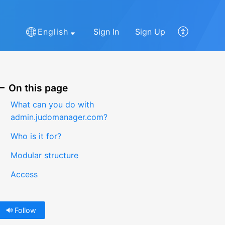
English
Sign In
Sign Up
On this page
What can you do with
admin.judomanager.com?
Who is it for?
Modular structure
Access
Follow