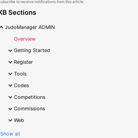
ubscribe to receive notifications from this article.
KB Sections
JudoManager ADMIN
Overview
Getting Started
Register
Tools
Codes
Competitions
Commissions
Web
Show all