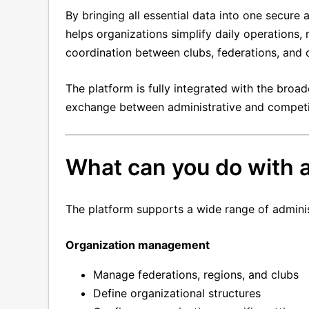
By bringing all essential data into one secur
helps organizations simplify daily operations,
coordination between clubs, federations, and 
The platform is fully integrated with the br
exchange between administrative and competi
What can you do with
The platform supports a wide range of adminis
Organization management
Manage federations, regions, and clubs
Define organizational structures