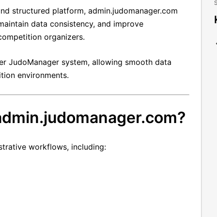
S
e and structured platform, admin.judomanager.com
 maintain data consistency, and improve
competition organizers.
oader JudoManager system, allowing smooth data
tion environments.
 admin.judomanager.com?
trative workflows, including: