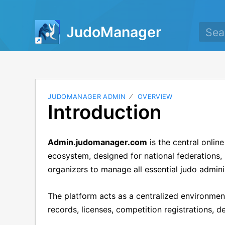
JudoManager
JUDOMANAGER ADMIN
OVERVIEW
Introduction
Admin.judomanager.com
is the central onli
ecosystem, designed for national federations, 
organizers to manage all essential judo admini
The platform acts as a centralized environme
records, licenses, competition registrations, 