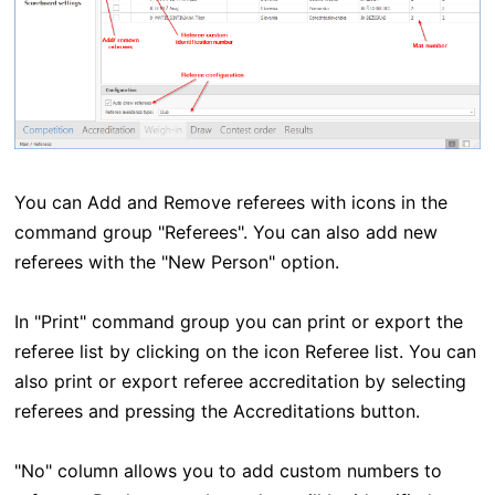
You can Add and Remove referees with icons in the
command group "Referees". You can also add new
referees with the "New Person" option.
In "Print" command group you can print or export the
referee list by clicking on the icon Referee list. You can
also print or export referee accreditation by selecting
referees and pressing the Accreditations button.
"No" column allows you to add custom numbers to