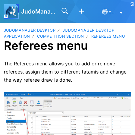
Si
JudoManager
English
JUDOMANAGER DESKTOP
JUDOMANAGER DESKTOP
APPLICATION
COMPETITION SECTION
REFEREES MENU
Referees menu
The Referees menu allows you to add or remove
referees, assign them to different tatamis and change
the way referee draw is done.