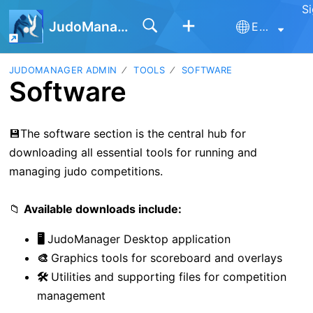
Si
JudoManager
English
JUDOMANAGER ADMIN
TOOLS
SOFTWARE
Software
💾The software section is the central hub for
downloading all essential tools for running and
managing judo competitions.
📁
Available downloads include:
🖥️
JudoManager Desktop application
🎨
Graphics tools for scoreboard and overlays
🛠️
Utilities and supporting files for competition
management