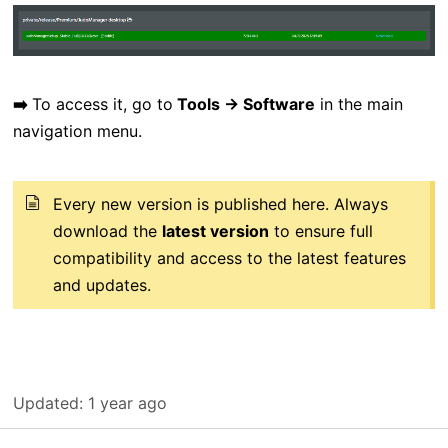
➡️
To access it, go to
Tools → Software
in the main
navigation menu.
Every new version is published here. Always
download the
latest version
to ensure full
compatibility and access to the latest features
and updates.
Updated:
1 year ago