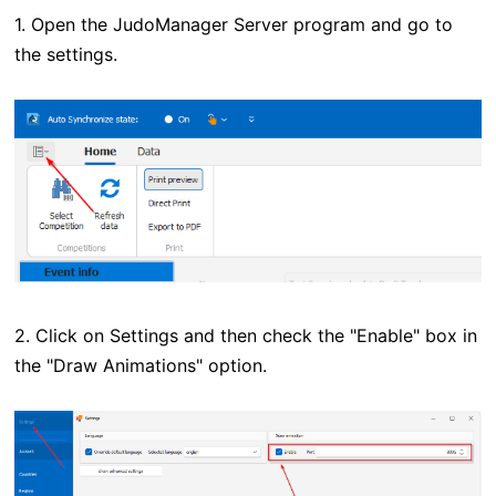
1. Open the JudoManager Server program and go to
the settings.
2. Click on Settings and then check the "Enable" box in
the "Draw Animations" option.