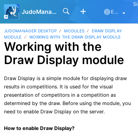
Si
JudoManager
English
JUDOMANAGER DESKTOP
MODULES
DRAW DISPLAY
MODULE
WORKING WITH THE DRAW DISPLAY MODULE
Working with the
Draw Display module
Draw Display is a simple module for displaying draw
results in competitions. It is used for the visual
presentation of competitors in a competition as
determined by the draw. Before using the module, you
need to enable Draw Display on the server.
How to enable Draw Display?