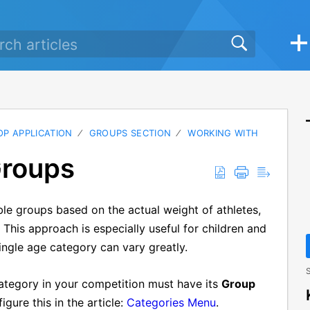
P APPLICATION
GROUPS SECTION
WORKING WITH
Groups
ble groups based on the actual weight of athletes,
 This approach is especially useful for children and
ingle age category can vary greatly.
S
category in your competition must have its
Group
igure this in the article:
Categories Menu
.