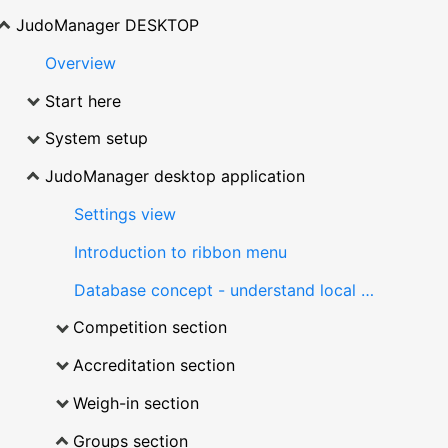
JudoManager DESKTOP
Overview
Start here
System setup
JudoManager desktop application
Settings view
Introduction to ribbon menu
Database concept - understand local database
Competition section
Accreditation section
Weigh-in section
Groups section