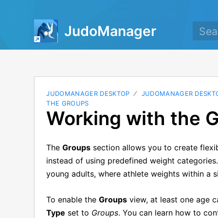
JudoManager
JUDOMANAGER DESKTOP
JUDOMANAGER DESKTO
THE GROUPS
Working with the 
The
Groups
section allows you to create flexi
instead of using predefined weight categories.
young adults, where athlete weights within a s
To enable the
Groups
view, at least one age 
Type
set to
Groups
. You can learn how to conf