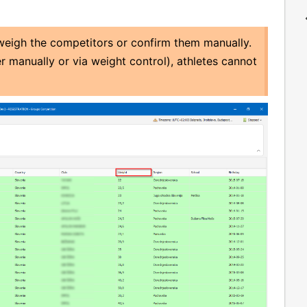
 weigh the competitors or confirm them manually.
er manually or via weight control), athletes cannot
.