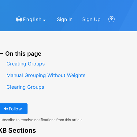
English
Sign In
Sign Up
On this page
Creating Groups
Manual Grouping Without Weights
Clearing Groups
Follow
ubscribe to receive notifications from this article.
KB Sections