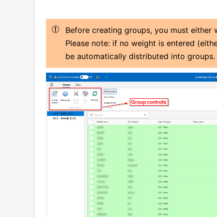
Before creating groups, you must either
Please note: if no weight is entered (eith
be automatically distributed into groups