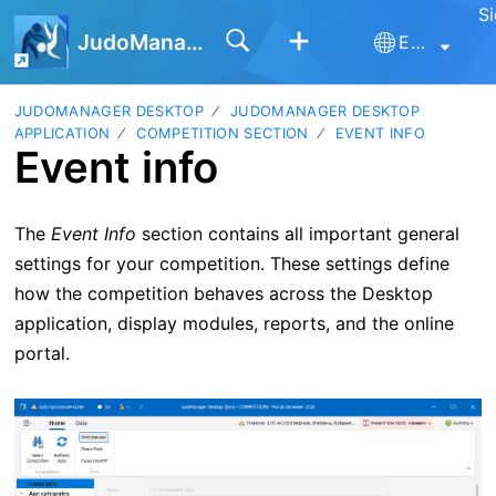
Si
JudoManager
English
JUDOMANAGER DESKTOP
JUDOMANAGER DESKTOP
APPLICATION
COMPETITION SECTION
EVENT INFO
Event info
The
Event Info
section contains all important general
settings for your competition. These settings define
how the competition behaves across the Desktop
application, display modules, reports, and the online
portal.