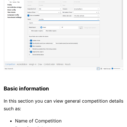
Basic information
In this section you can view general competition details
such as:
Name of Competition