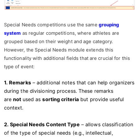
Special Needs competitions use the same
grouping
system
as regular competitions, where athletes are
grouped based on their weight and age category.
However, the Special Needs module extends this
functionality with additional fields that are crucial for this
type of event:
1. Remarks
– additional notes that can help organizers
during the divisioning process. These remarks
are
not
used as
sorting criteria
but provide useful
context.
2. Special Needs Content Type
– allows classification
of the type of special needs (e.g., intellectual,