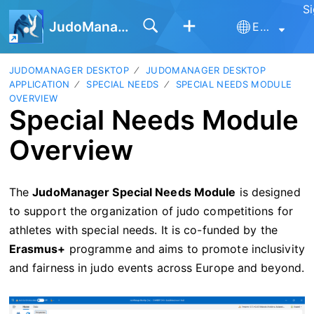
Si
JudoManager
English
JUDOMANAGER DESKTOP
JUDOMANAGER DESKTOP
APPLICATION
SPECIAL NEEDS
SPECIAL NEEDS MODULE
OVERVIEW
Special Needs Module
Overview
The
JudoManager Special Needs Module
is designed
to support the organization of judo competitions for
athletes with special needs. It is co-funded by the
Erasmus+
programme and aims to promote inclusivity
and fairness in judo events across Europe and beyond.